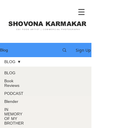
SHOVONA KARMAKAR
CGI FOOD ARTIST | COMMERCIAL PHOTOGRAPHY
Sign Up
Blog
BLOG
BLOG
Book
Reviews
PODCAST
Blender
IN
MEMORY
OF MY
BROTHER