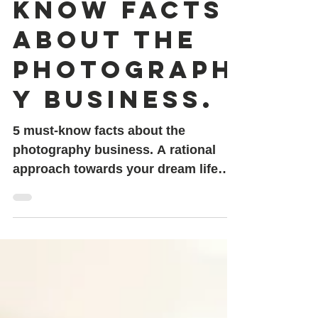
5 must-
know facts
about the
photograph
y business.
5 must-know facts about the
photography business. A rational
approach towards your dream life
plan.