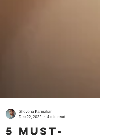
Shovona Karmakar
Dec 22, 2022
4 min read