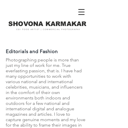
SHOVONA KARMAKAR
CGI FOOD ARTIST | COMMERCIAL PHOTOGRAPHY
Editorials and Fashion
Photographing people is more than
just my line of work for me. True
everlasting passion, that is. I have had
many opportunities to work with
various national and international
celebrities, musicians, and influencers
in the comfort of their own
environments both indoors and
outdoors for a few national and
international digital and analogue
magazines and articles. I love to
capture genuine moments and my love
for the ability to frame their images in