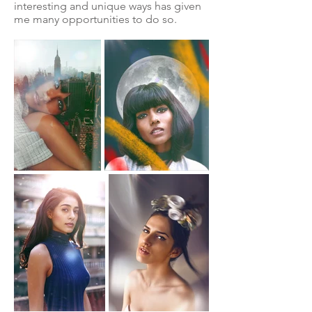
interesting and unique ways has given
me many opportunities to do so.