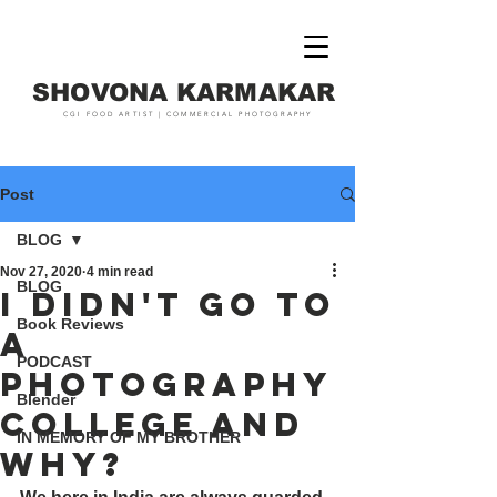
SHOVONA KARMAKAR
CGI FOOD ARTIST | COMMERCIAL PHOTOGRAPHY
Post
BLOG
Nov 27, 2020
4 min read
BLOG
I DIDN't go to
Book Reviews
a
PODCAST
photography
Blender
college and
IN MEMORY OF MY BROTHER
why?