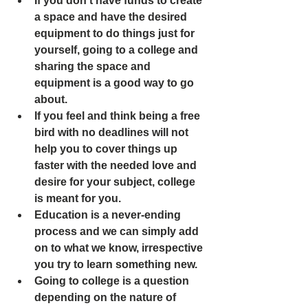
If you don't have funds to create 
a space and have the desired 
equipment to do things just for 
yourself, going to a college and 
sharing the space and 
equipment is a good way to go 
about. 
If you feel and think being a free 
bird with no deadlines will not 
help you to cover things up 
faster with the needed love and 
desire for your subject, college 
is meant for you. 
Education is a never-ending 
process and we can simply add 
on to what we know, irrespective 
you try to learn something new.
Going to college is a question 
depending on the nature of 