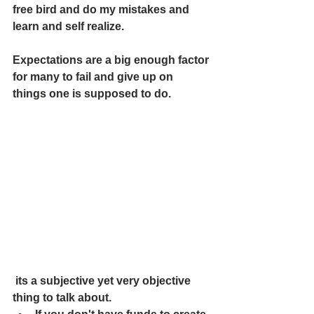
free bird and do my mistakes and 
learn and self realize. 
Expectations are a big enough factor 
for many to fail and give up on 
things one is supposed to do. 
 its a subjective yet very objective 
thing to talk about. 