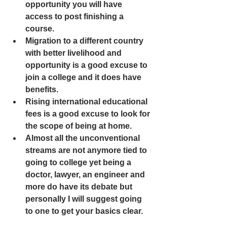
opportunity you will have 
access to post finishing a 
course.
Migration to a different country 
with better livelihood and 
opportunity is a good excuse to 
join a college and it does have 
benefits.
Rising international educational 
fees is a good excuse to look for 
the scope of being at home. 
Almost all the unconventional 
streams are not anymore tied to 
going to college yet being a 
doctor, lawyer, an engineer and 
more do have its debate but 
personally I will suggest going 
to one to get your basics clear.