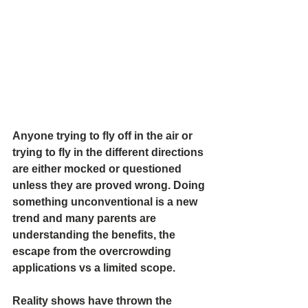
Anyone trying to fly off in the air or 
trying to fly in the different directions 
are either mocked or questioned 
unless they are proved wrong. Doing 
something unconventional is a new 
trend and many parents are 
understanding the benefits, the 
escape from the overcrowding 
applications vs a limited scope.
Reality shows have thrown the 