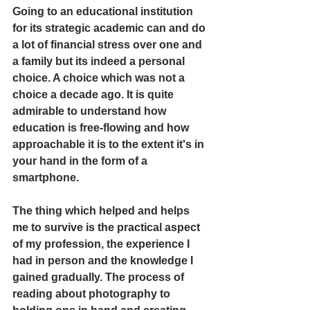
Going to an educational institution 
for its strategic academic can and do 
a lot of financial stress over one and 
a family but its indeed a personal 
choice. A choice which was not a 
choice a decade ago. It is quite 
admirable to understand how 
education is free-flowing and how 
approachable it is to the extent it's in 
your hand in the form of a 
smartphone. 
The thing which helped and helps 
me to survive is the practical aspect 
of my profession, the experience I 
had in person and the knowledge I 
gained gradually. The process of 
reading about photography to 