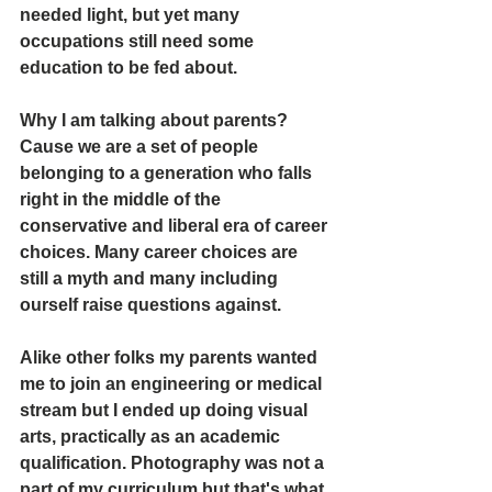
needed light, but yet many 
occupations still need some 
education to be fed about.
Why I am talking about parents? 
Cause we are a set of people 
belonging to a generation who falls 
right in the middle of the 
conservative and liberal era of career 
choices. Many career choices are 
still a myth and many including 
ourself raise questions against. 
Alike other folks my parents wanted 
me to join an engineering or medical 
stream but I ended up doing visual 
arts, practically as an academic 
qualification. Photography was not a 
part of my curriculum but that's what 