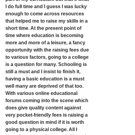
I do full time and I guess I was lucky 
enough to come across resources 
that helped me to raise my skills in a 
short time. At the present point of 
time where education is becoming 
more and more of a leisure, a fancy 
opportunity with the raising fees due 
to various factors, going to a college 
is a question for many. Schooling is 
still a must and I insist to finish it, 
having a basic education is a must 
well many are deprived of that too.
With various online educational 
forums coming into the scene which 
does give quality content against 
very pocket-friendly fees is raising a 
good question in mind if it is worth 
going to a physical college. All I 