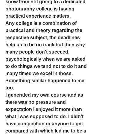
know from not going to a dedicated 
photography college is having 
practical experience matters. 
Any college is a combination of 
practical and theory regarding the 
respective subject, the deadlines 
help us to be on track but then why 
many people don't succeed, 
psychologically when we are asked 
to do things we tend not to do it and 
many times we excel in those. 
Something similar happened to me 
too.
I generated my own course and as 
there was no pressure and 
expectation I enjoyed it more than 
what I was supposed to do. I didn't 
have competition or anyone to get 
compared with which led me to be a 