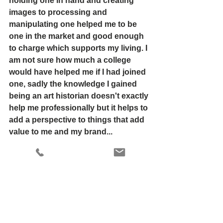
holding one in hand and creating 
images to processing and 
manipulating one helped me to be 
one in the market and good enough 
to charge which supports my living. I 
am not sure how much a college 
would have helped me if I had joined 
one, sadly the knowledge I gained 
being an art historian doesn't exactly 
help me professionally but it helps to 
add a perspective to things that add 
value to me and my brand... 
Joining a college is a way to get self-
validated in the form of certificates 
and degrees but one should run for 
the quality of education irrespective 
its in the comfort of your own home 
or having a scheduled academic 