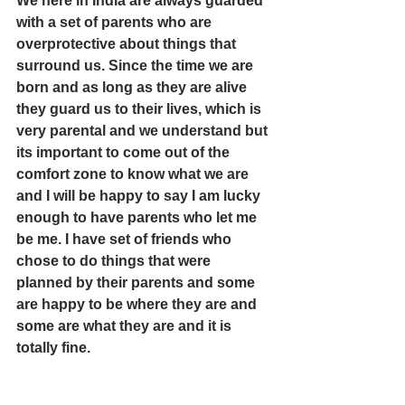
We here in India are always guarded 
with a set of parents who are 
overprotective about things that 
surround us. Since the time we are 
born and as long as they are alive 
they guard us to their lives, which is 
very parental and we understand but 
its important to come out of the 
comfort zone to know what we are 
and I will be happy to say I am lucky 
enough to have parents who let me 
be me. I have set of friends who 
chose to do things that were 
planned by their parents and some 
are happy to be where they are and 
some are what they are and it is 
totally fine.