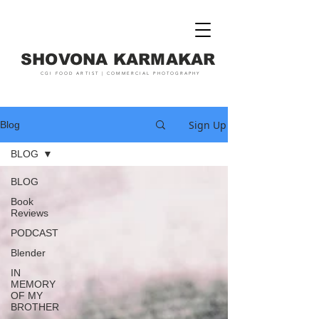
SHOVONA KARMAKAR
CGI FOOD ARTIST | COMMERCIAL PHOTOGRAPHY
Sign Up
Blog
BLOG
BLOG
Book
Reviews
PODCAST
Blender
IN
MEMORY
OF MY
BROTHER