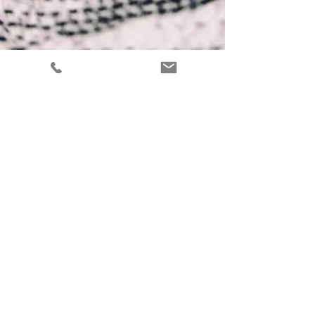
Shovona Karmakar
Jan 9, 2022
7 min read
Psychology