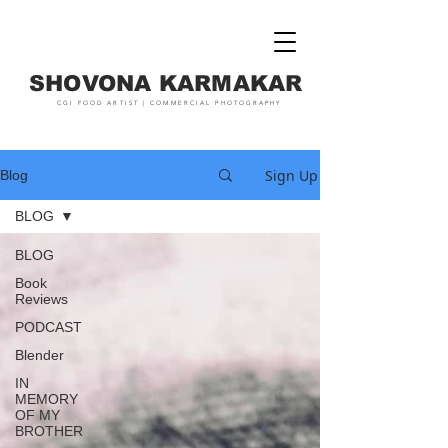
SHOVONA KARMAKAR
CGI FOOD ARTIST | COMMERCIAL PHOTOGRAPHY
Sign Up
Blog
BLOG
BLOG
Book
Reviews
PODCAST
Blender
IN
MEMORY
OF MY
BROTHER