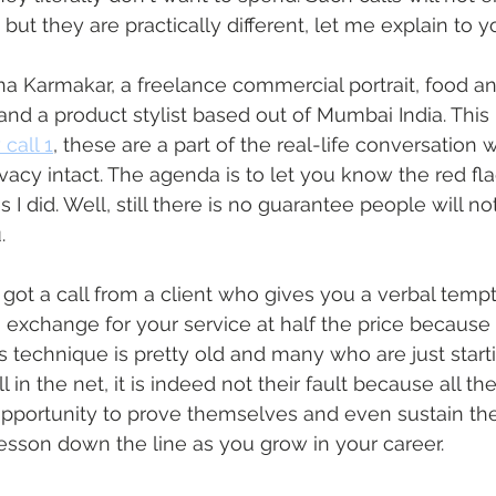
t but they are practically different, let me explain to 
na Karmakar, a freelance commercial portrait, food a
and a product stylist based out of Mumbai India. This
call 1
, these are a part of the real-life conversation
vacy intact. The agenda is to let you know the red fl
 I did. Well, still there is no guarantee people will no
.
got a call from a client who gives you a verbal tempt
 exchange for your service at half the price because all
s technique is pretty old and many who are just starti
l in the net, it is indeed not their fault because all the
pportunity to prove themselves and even sustain th
lesson down the line as you grow in your career. 