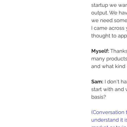
startup we want
output. We hav
we need someo
I came across 
thought to app
Myself:
 Thanks
many products 
and what kind 
Sam:
 I don't 
start with and
basis?
(Conversation 
understand it i