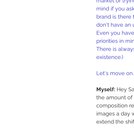
market or tryin
mind if you ask
brand is there
don't have an u
Even you have 
priorities in m
There is always
existence.)
Let's move on..
Myself:
 Hey Sa
the amount of t
composition re
images a day wi
extend the shif