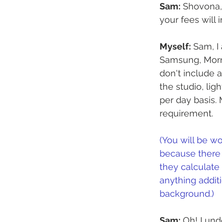
Sam:
 Shovona,
your fees will 
Myself:
 Sam, I
Samsung, Morni
don't include 
the studio, lig
per day basis.
requirement.
(You will be wo
because there 
they calculate
anything additi
background.)
Sam:
 Oh! I un