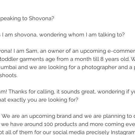
I speaking to Shovona?
es I am shovona, wondering whom I am talking to?
ona! I am Sam, an owner of an upcoming e-commerc
toddler garments age from a month till 8 years old. W
umbai and we are looking for a photographer and a pr
hoots. 
m! Thanks for calling, it sounds great, wondering if y
t exactly you are looking for?
 We are an upcoming brand and we are planning to 
 we have around 100 products and more coming ev
t all of them for our social media precisely Instagram