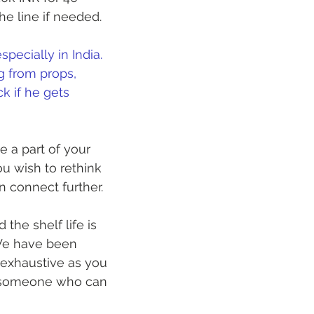
 line if needed. 
pecially in India. 
g from props, 
k if he gets 
 a part of your 
u wish to rethink 
 connect further. 
the shelf life is 
We have been 
s exhaustive as you 
t someone who can 