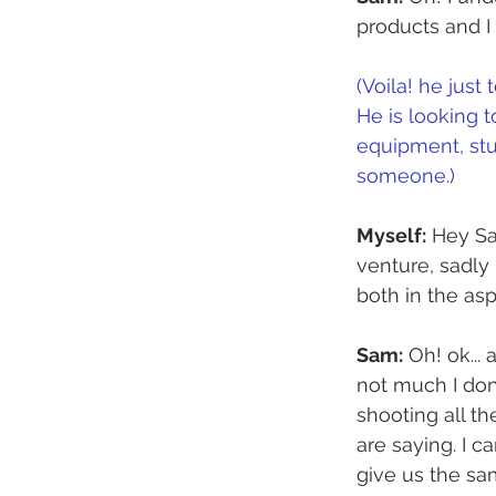
products and I
(Voila! he just
He is looking 
equipment, stud
someone.)
Myself:
 Hey Sa
venture, sadly
both in the as
Sam:
 Oh! ok...
not much I don
shooting all th
are saying. I
give us the sa