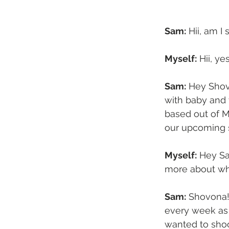
Sam:
 Hii, am 
Myself:
 Hii, y
Sam:
 Hey Shov
with baby and 
based out of M
our upcoming s
Myself:
 Hey Sa
more about wha
Sam:
 Shovona!
every week as
wanted to shoo