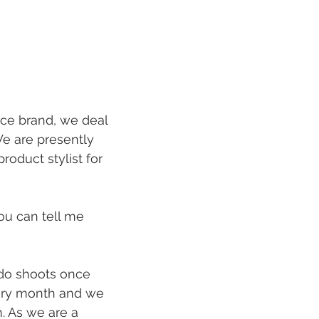
e brand, we deal 
e are presently 
oduct stylist for 
ou can tell me 
do shoots once 
ery month and we 
. As we are a 