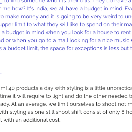
g to find someone who fits their bills. They do have a
 me how? It's India, we all have a budget in mind. Ev
 to make money and it is going to be very weird to un
pper limit to what they will like to spend on their ma
a budget in mind when you look for a house to rent 
ind or when you go to a mall looking for a nice music 
 a budget limit, the space for exceptions is less but th
.
m! 40 products a day with styling is a little unpractic
ime it will require to light and do the other needed t
ady. At an average, we limit ourselves to shoot not 
th styling as one still shoot shift consist of only 8 h
t with an additional cost. 