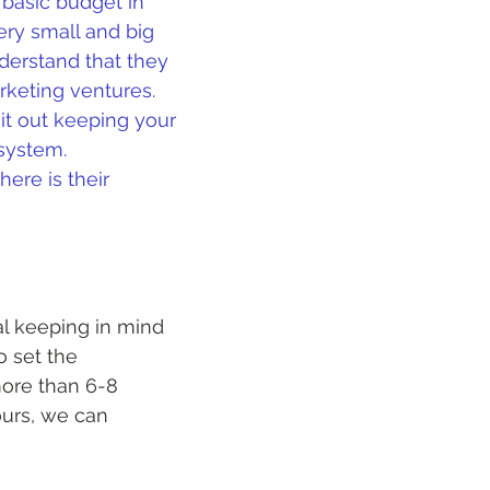
 basic budget in 
ery small and big 
derstand that they 
rketing ventures. 
it out keeping your 
system. 
ere is their 
al keeping in mind 
o set the 
more than 6-8 
ours, we can 