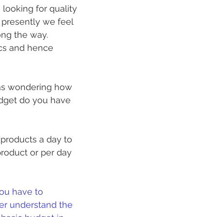
looking for quality 
 presently we feel 
ng the way. 
ics and hence 
was wondering how 
dget do you have 
products a day to 
roduct or per day 
you have to 
her understand the 