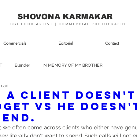
SHOVONA KARMAKAR
CGI FOOD ARTIST | COMMERCIAL PHOTOGRAPHY
Commercials
Editorial
Contact
T
Blender
IN MEMORY OF MY BROTHER
 read
 a client doesn't
dget vs he doesn'
pend.
r, we often come across clients who either have gen
they literally don't want to spend. Such calls will not