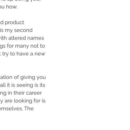
you how. 
nd product 
 is my second 
 with altered names 
ags for many not to 
t try to have a new 
ation of giving you 
 it is seeing is its 
ng in their career 
y are looking for is 
emselves. The 