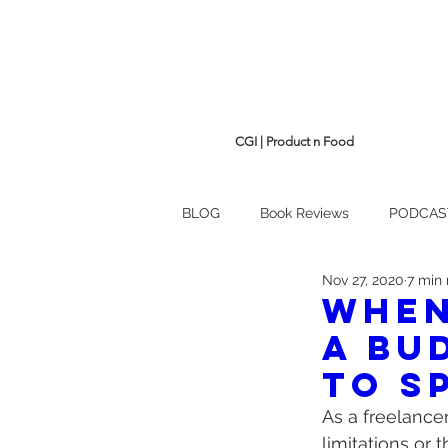
CGI | Product n Food
BLOG
Book Reviews
PODCAS
Nov 27, 2020
7 min
When
a bu
to s
As a freelance
limitations or 