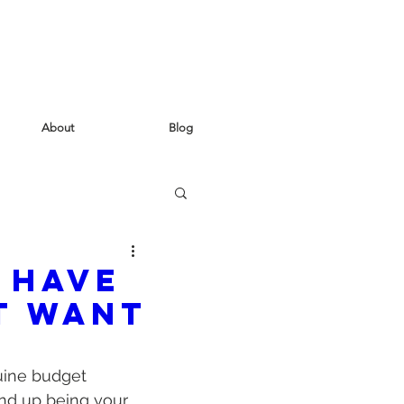
About
Blog
 have
t want
uine budget 
 end up being your 