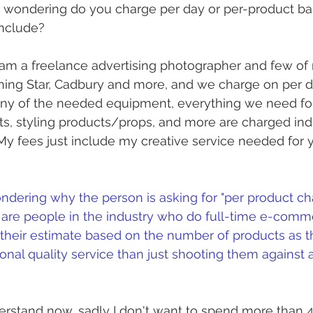
 wondering do you charge per day or per-product bas
include?
 am a freelance advertising photographer and few of
ng Star, Cadbury and more, and we charge on per da
any of the needed equipment, everything we need for
hts, styling products/props, and more are charged ind
 My fees just include my creative service needed for 
ndering why the person is asking for "per product charg
are people in the industry who do full-time e-comm
 their estimate based on the number of products as t
onal quality service than just shooting them against 
derstand now, sadly I don't want to spend more than 4