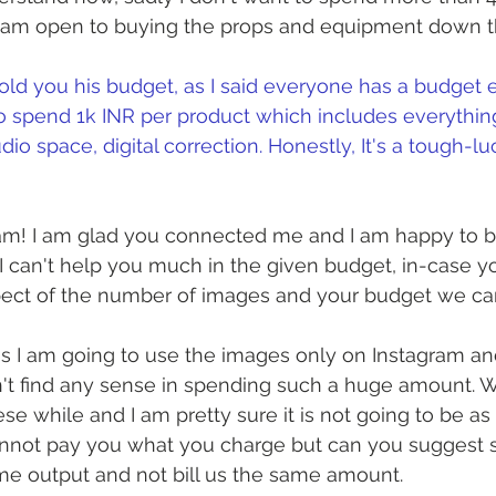
 am open to buying the props and equipment down the
 told you his budget, as I said everyone has a budget es
to spend 1k INR per product which includes everythin
io space, digital correction. Honestly, It's a tough-luc
m! I am glad you connected me and I am happy to be
 I can't help you much in the given budget, in-case yo
pect of the number of images and your budget we can
 as I am going to use the images only on Instagram and 
't find any sense in spending such a huge amount. 
ese while and I am pretty sure it is not going to be a
 cannot pay you what you charge but can you sugges
me output and not bill us the same amount.