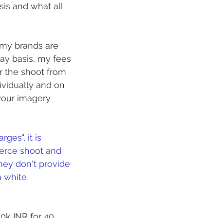
is and what all 
 my brands are 
y basis, my fees 
 the shoot from 
ividually and on 
your imagery 
es", it is 
erce shoot and 
hey don't provide 
a white 
0k INR for 40 