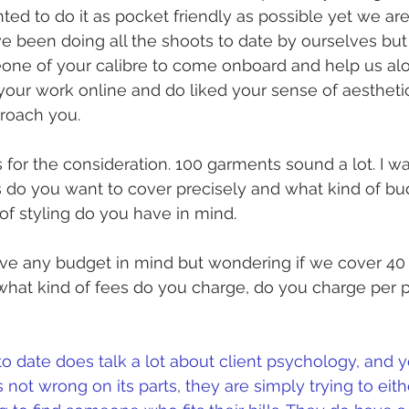
ed to do it as pocket friendly as possible yet we are 
e been doing all the shoots to date by ourselves but
ne of your calibre to come onboard and help us alo
your work online and do liked your sense of aesthet
roach you.
 for the consideration. 100 garments sound a lot. I 
do you want to cover precisely and what kind of bu
of styling do you have in mind.
have any budget in mind but wondering if we cover 40 
 what kind of fees do you charge, do you charge per p
to date does talk a lot about client psychology, and 
s not wrong on its parts, they are simply trying to eit