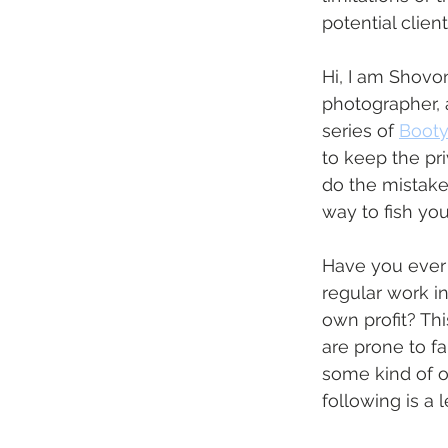
potential clien
Hi, I am Shovo
photographer, 
series of 
Booty 
to keep the pri
do the mistakes
way to fish you
Have you ever 
regular work in
own profit? Thi
are prone to fal
some kind of o
following is a 