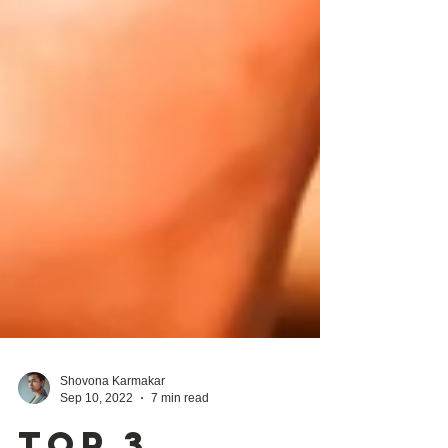
Shovona Karmakar
Sep 10, 2022
7 min read