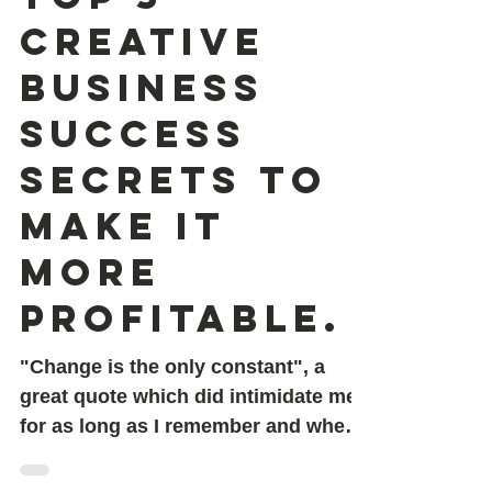
Top 3
Creative
Business
success
secrets to
make it
more
profitable.
"Change is the only constant", a
great quote which did intimidate me
for as long as I remember and when
last year I got scammed for worth...