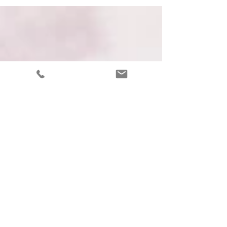
and understand creative life better.