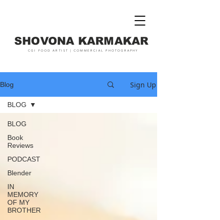
SHOVONA KARMAKAR
CGI FOOD ARTIST | COMMERCIAL PHOTOGRAPHY
Sign Up
Blog
BLOG
BLOG
Book
Reviews
PODCAST
Blender
IN
MEMORY
OF MY
BROTHER