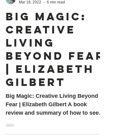
Shovona Karmakar
Mar 18, 2022
6 min read
Big Magic:
Creative
Living
Beyond Fear
| Elizabeth
Gilbert
Big Magic: Creative Living Beyond
Fear | Elizabeth Gilbert A book
review and summary of how to seek