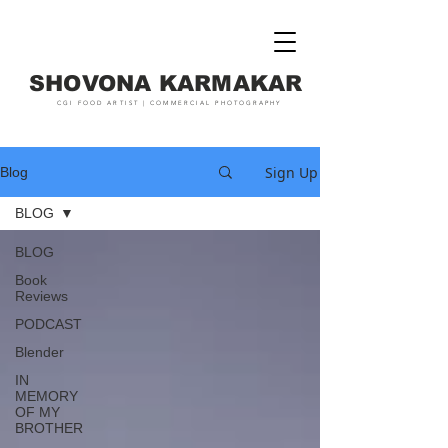
SHOVONA KARMAKAR
CGI FOOD ARTIST | COMMERCIAL PHOTOGRAPHY
Sign Up
Blog
BLOG
BLOG
Book
Reviews
PODCAST
Blender
IN
MEMORY
OF MY
BROTHER